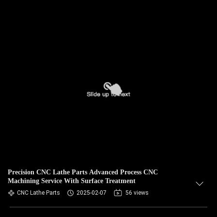
Precision CNC Lathe Parts Advanced Process CNC
Machining Service With Surface Treatment
CNC Lathe Parts
2025-02-07
56 views