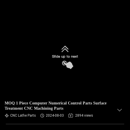
MOQ 1 Piece Computer Numerical Control Parts Surface
Treatment CNC Machining Parts
CNC Lathe Parts
2024-08-03
2894 views