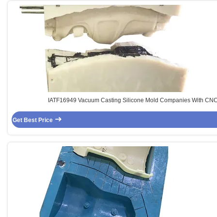
IATF16949 Vacuum Casting Silicone Mold Companies With CN
Get Best Price