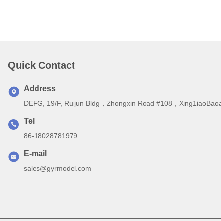
Quick Contact
Address
DEFG, 19/F, Ruijun Bldg，Zhongxin Road #108，Xing1iaoBaoa
Tel
86-18028781979
E-mail
sales@gyrmodel.com