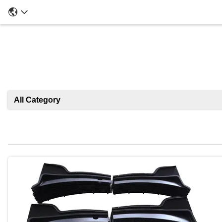
All Category