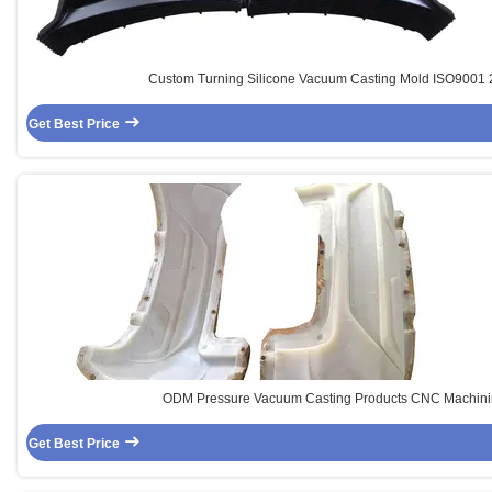
Custom Turning Silicone Vacuum Casting Mold ISO9001
Get Best Price
ODM Pressure Vacuum Casting Products CNC Machini
Get Best Price