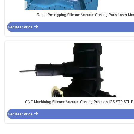
Rapid Prototyping Silicone Vacuum Casting Parts Laser Ma
Get Best Price
CNC Machining Silicone Vacuum Casting Products IGS STP STL D
Get Best Price