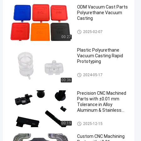
ODM Vacuum Cast Parts
Polyurethane Vacuum
Casting
Silicone Vacuum Casting
2025-02-07
00:27
een
Plastic Polyurethane
Vacuum Casting Rapid
Prototyping
Silicone Vacuum Casting
2024-05-17
00:36
Precision CNC Machined
Parts with ±0.01 mm
Tolerance in Alloy
Aluminum & Stainless
Steel for Prototype to
Mass Production
CNC Turning Machining Parts
00:19
2025-12-15
Custom CNC Machining