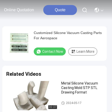
Online Quotation
Quote
Customized Silicone Vacuum Casting Parts
For Aerospace
Contact Now
Learn More
Related Videos
Metal Silicone Vacuum
Casting Mold STP STL
Drawing Format
Silicone Vacuum Casting
2024-05-17
00:37