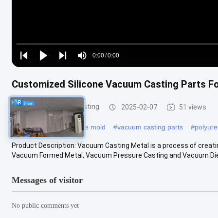
Loaded
:
0%
0:00
/
0:00
Play
Play
Play
Mute
Current
Duration
next
next
Time
Customized Silicone Vacuum Casting Parts F
Silicone Vacuum Casting
2025-02-07
51 views
#
vacuum casting silicone mold
#
vacuum casting parts
#
polyur
Product Description: Vacuum Casting Metal is a process of creati
Vacuum Formed Metal, Vacuum Pressure Casting and Vacuum Die Cast
Messages of visitor
No public comments yet