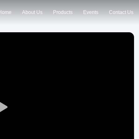
Home
About Us
Products
Events
Contact Us
Play
Video