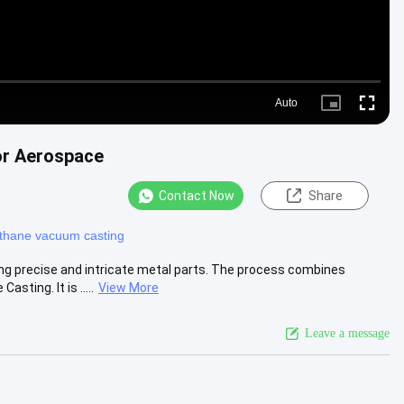
Auto
Picture-
Fullscr
in-
Picture
or Aerospace
Contact Now
Share
ethane vacuum casting
ng precise and intricate metal parts. The process combines
ing. It is .....
View More
Leave a message