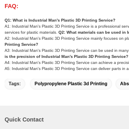
FAQ:
Q1: What is Industrial Man's Plastic 3D Printing Service?
A1: Industrial Man's Plastic 3D Printing Service is a professional s
services for plastic materials.
Q2: What materials can be used in I
A2: Industrial Man's Plastic 3D Printing Service mainly focuses on 
Printing Service?
A3: Industrial Man's Plastic 3D Printing Service can be used in man
is the precision of Industrial Man's Plastic 3D Printing Service?
A4: Industrial Man's Plastic 3D Printing Service can achieve a precis
A5: Industrial Man's Plastic 3D Printing Service can deliver parts in 
Tags:
Polypropylene Plastic 3d Printing
Abs 
Quick Contact