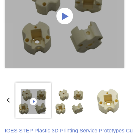
IGES STEP Plastic 3D Printing Service Prototypes C