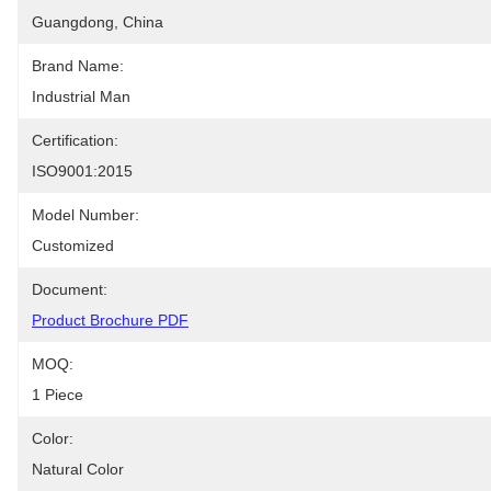
Guangdong, China
Brand Name:
Industrial Man
Certification:
ISO9001:2015
Model Number:
Customized
Document:
Product Brochure PDF
MOQ:
1 Piece
Color:
Natural Color