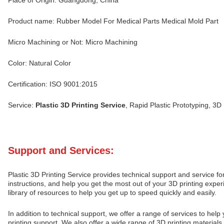
Place of Origin: Guangdong, China
Product name: Rubber Model For Medical Parts Medical Mold Part
Micro Machining or Not: Micro Machining
Color: Natural Color
Certification: ISO 9001:2015
Service:
Plastic 3D Printing Service
, Rapid Plastic Prototyping, 3D
Support and Services:
Plastic 3D Printing Service provides technical support and service f
instructions, and help you get the most out of your 3D printing expe
library of resources to help you get up to speed quickly and easily.
In addition to technical support, we offer a range of services to hel
printing support. We also offer a wide range of 3D printing materials