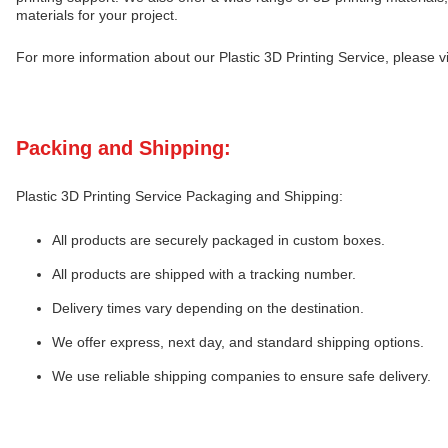
materials for your project.
For more information about our Plastic 3D Printing Service, please vis
Packing and Shipping:
Plastic 3D Printing Service Packaging and Shipping:
All products are securely packaged in custom boxes.
All products are shipped with a tracking number.
Delivery times vary depending on the destination.
We offer express, next day, and standard shipping options.
We use reliable shipping companies to ensure safe delivery.