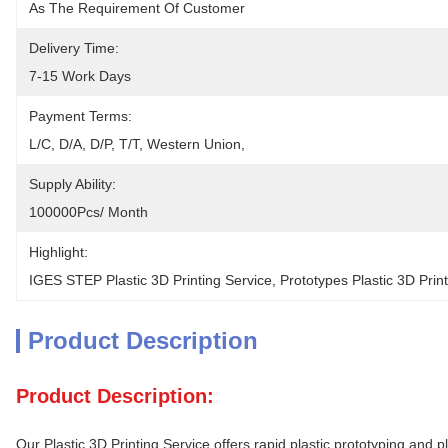
As The Requirement Of Customer
Delivery Time:
7-15 Work Days
Payment Terms:
L/C, D/A, D/P, T/T, Western Union, 
Supply Ability:
100000Pcs/ Month
Highlight:
IGES STEP Plastic 3D Printing Service
, 
Prototypes Plastic 3D Prin
Product Description
Product Description:
Our Plastic 3D Printing Service offers rapid plastic prototyping an