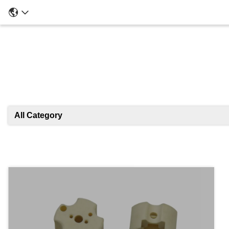
All Category