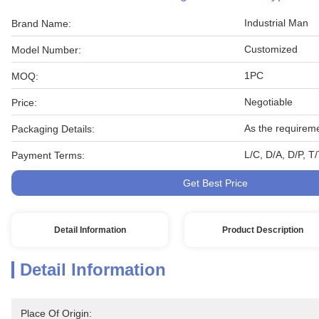
Industrial Man
Brand Name:
Customized
Model Number:
1PC
MOQ:
Negotiable
Price:
As the requirem
Packaging Details:
L/C, D/A, D/P, T
Payment Terms:
Get Best Price
Detail Information
Product Description
Detail Information
Place Of Origin: