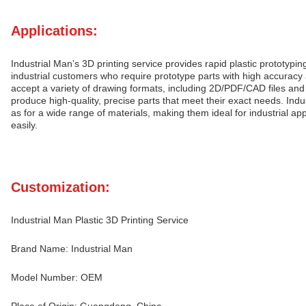
Applications:
Industrial Man’s 3D printing service provides rapid plastic prototypi
industrial customers who require prototype parts with high accuracy 
accept a variety of drawing formats, including 2D/PDF/CAD files and
produce high-quality, precise parts that meet their exact needs. Indus
as for a wide range of materials, making them ideal for industrial app
easily.
Customization:
Industrial Man Plastic 3D Printing Service
Brand Name: Industrial Man
Model Number: OEM