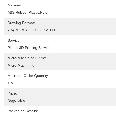
Material:
ABS,Rubber,Plastic,Nylon
Drawing Format:
2D/(PDF/CAD)3D(IGES/STEP)
Service:
Plastic 3D Printing Service
Micro Machining Or Not:
Micro Machining
Minimum Order Quantity:
1PC
Price:
Negotiable
Packaging Details: