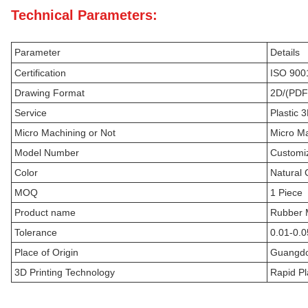
Technical Parameters:
Parameter
Details
Certification
ISO 900
Drawing Format
2D/(PDF
Service
Plastic 
Micro Machining or Not
Micro M
Model Number
Customi
Color
Natural 
MOQ
1 Piece
Product name
Rubber M
Tolerance
0.01-0.
Place of Origin
Guangdo
3D Printing Technology
Rapid Pl