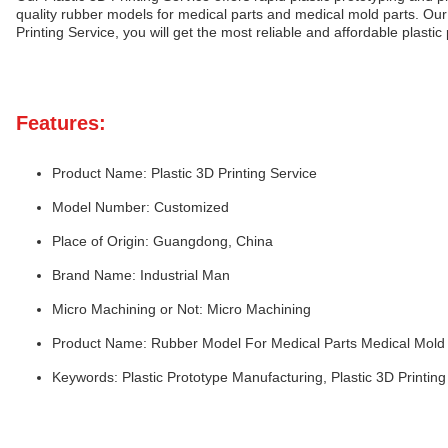
quality rubber models for medical parts and medical mold parts. Our
Printing Service, you will get the most reliable and affordable plasti
Features:
Product Name: Plastic 3D Printing Service
Model Number: Customized
Place of Origin: Guangdong, China
Brand Name: Industrial Man
Micro Machining or Not: Micro Machining
Product Name: Rubber Model For Medical Parts Medical Mold 
Keywords: Plastic Prototype Manufacturing, Plastic 3D Printing 