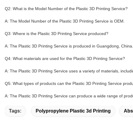
Q2: What is the Model Number of the Plastic 3D Printing Service?
A: The Model Number of the Plastic 3D Printing Service is OEM.
Q3: Where is the Plastic 3D Printing Service produced?
A: The Plastic 3D Printing Service is produced in Guangdong, China
Q4: What materials are used for the Plastic 3D Printing Service?
A: The Plastic 3D Printing Service uses a variety of materials, inclu
Q5: What types of products can the Plastic 3D Printing Service pro
A: The Plastic 3D Printing Service can produce a wide range of produ
Tags:
Polypropylene Plastic 3d Printing
Abs 