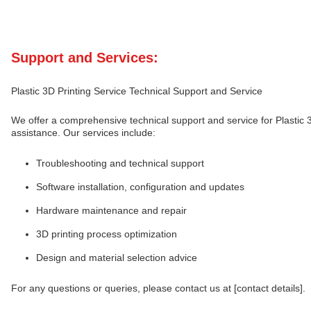
Support and Services:
Plastic 3D Printing Service Technical Support and Service
We offer a comprehensive technical support and service for Plastic 3
assistance. Our services include:
Troubleshooting and technical support
Software installation, configuration and updates
Hardware maintenance and repair
3D printing process optimization
Design and material selection advice
For any questions or queries, please contact us at [contact details].