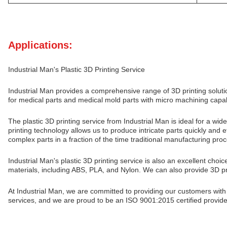
Applications:
Industrial Man's Plastic 3D Printing Service
Industrial Man provides a comprehensive range of 3D printing solu
for medical parts and medical mold parts with micro machining capa
The plastic 3D printing service from Industrial Man is ideal for a 
printing technology allows us to produce intricate parts quickly and 
complex parts in a fraction of the time traditional manufacturing pro
Industrial Man's plastic 3D printing service is also an excellent choi
materials, including ABS, PLA, and Nylon. We can also provide 3D prin
At Industrial Man, we are committed to providing our customers with
services, and we are proud to be an ISO 9001:2015 certified provider