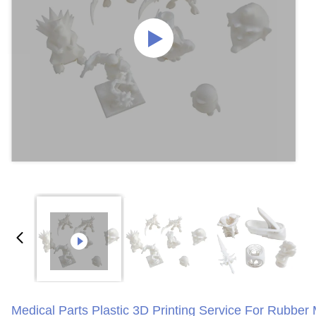
Medical Parts Plastic 3D Printing Service For Rubber