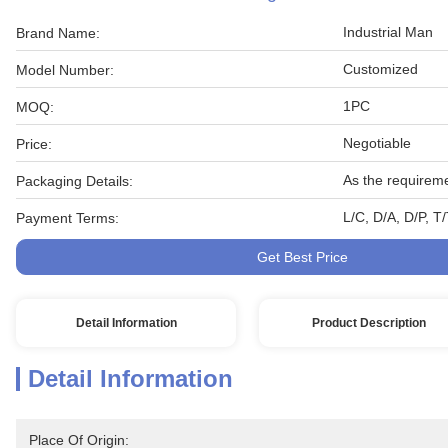
Industrial Man
Brand Name:
Customized
Model Number:
1PC
MOQ:
Negotiable
Price:
As the requirem
Packaging Details:
L/C, D/A, D/P, 
Payment Terms:
Get Best Price
Detail Information
Product Description
Detail Information
Place Of Origin: