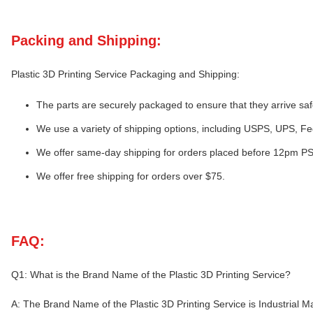
Packing and Shipping:
Plastic 3D Printing Service Packaging and Shipping:
The parts are securely packaged to ensure that they arrive saf
We use a variety of shipping options, including USPS, UPS, F
We offer same-day shipping for orders placed before 12pm PS
We offer free shipping for orders over $75.
FAQ:
Q1: What is the Brand Name of the Plastic 3D Printing Service?
A: The Brand Name of the Plastic 3D Printing Service is Industrial M