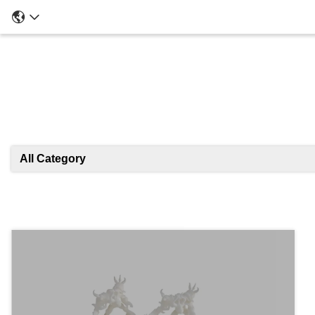
All Category