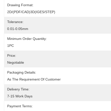
Drawing Format:
2D/(PDF/CAD)3D(IGES/STEP)
Tolerance:
0.01-0.05mm
Minimum Order Quantity:
1PC
Price:
Negotiable
Packaging Details:
As The Requirement Of Customer
Delivery Time:
7-15 Work Days
Payment Terms: