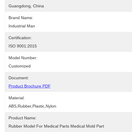
Guangdong, China
Brand Name:
Industrial Man
Certification:
ISO 9001:2015
Model Number:
Customized
Document:
Product Brochure PDF
Material:
ABS,Rubber,Plastic,Nylon
Product Name:
Rubber Model For Medical Parts Medical Mold Part