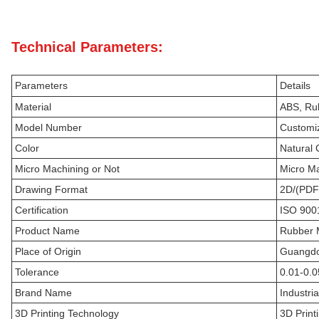
Technical Parameters:
Parameters
Details
Material
ABS, Rub
Model Number
Customi
Color
Natural 
Micro Machining or Not
Micro M
Drawing Format
2D/(PDF
Certification
ISO 900
Product Name
Rubber M
Place of Origin
Guangdo
Tolerance
0.01-0.
Brand Name
Industri
3D Printing Technology
3D Print