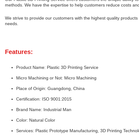
methods. We have the expertise to help customers reduce costs and 
We strive to provide our customers with the highest quality products 
needs.
Features:
Product Name: Plastic 3D Printing Service
Micro Machining or Not: Micro Machining
Place of Origin: Guangdong, China
Certification: ISO 9001:2015
Brand Name: Industrial Man
Color: Natural Color
Services: Plastic Prototype Manufacturing, 3D Printing Techn