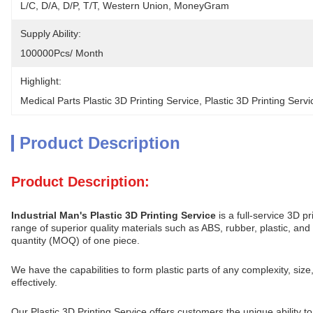
L/C, D/A, D/P, T/T, Western Union, MoneyGram
Supply Ability:
100000Pcs/ Month
Highlight:
Medical Parts Plastic 3D Printing Service
, 
Plastic 3D Printing Ser
Product Description
Product Description:
Industrial Man's Plastic 3D Printing Service
is a full-service 3D p
range of superior quality materials such as ABS, rubber, plastic, a
quantity (MOQ) of one piece.
We have the capabilities to form plastic parts of any complexity, siz
effectively.
Our Plastic 3D Printing Service offers customers the unique ability 