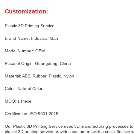
Customization:
Plastic 3D Printing Service
Brand Name: Industrial Man
Model Number: OEM
Place of Origin: Guangdong, China
Material: ABS, Rubber, Plastic, Nylon
Color: Natural Color
MOQ: 1 Piece
Certification: ISO 9001:2015
Our Plastic 3D Printing Service uses 3D manufacturing processes to 
plastic 3D printing service provides customers with a cost-effective wa