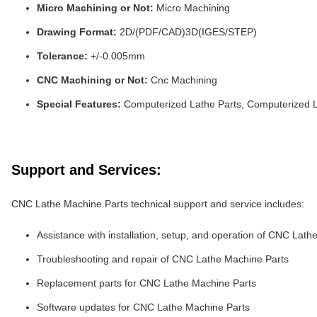
Micro Machining or Not:
Micro Machining
Drawing Format:
2D/(PDF/CAD)3D(IGES/STEP)
Tolerance:
+/-0.005mm
CNC Machining or Not:
Cnc Machining
Special Features:
Computerized Lathe Parts, Computerized L
Support and Services:
CNC Lathe Machine Parts technical support and service includes:
Assistance with installation, setup, and operation of CNC Lat
Troubleshooting and repair of CNC Lathe Machine Parts
Replacement parts for CNC Lathe Machine Parts
Software updates for CNC Lathe Machine Parts