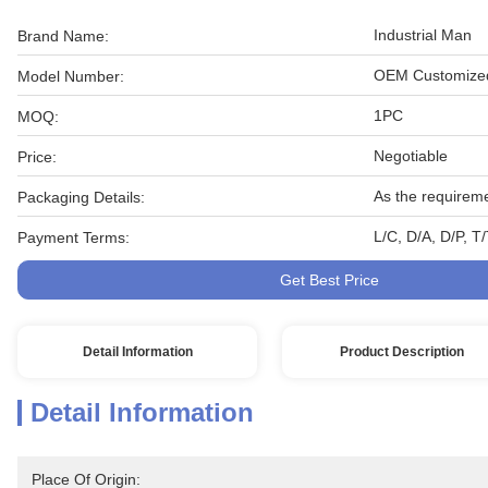
Industrial Man
Brand Name:
OEM Customized
Model Number:
1PC
MOQ:
Negotiable
Price:
As the requirem
Packaging Details:
L/C, D/A, D/P, 
Payment Terms:
Get Best Price
Detail Information
Product Description
Detail Information
Place Of Origin: