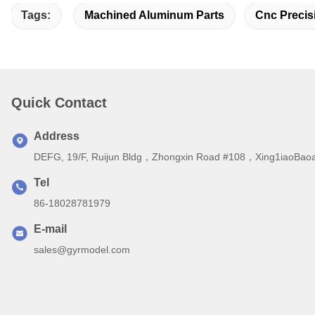
Tags:
Machined Aluminum Parts
Cnc Precis
Quick Contact
Address
DEFG, 19/F, Ruijun Bldg，Zhongxin Road #108，Xing1iaoBaoa
Tel
86-18028781979
E-mail
sales@gyrmodel.com