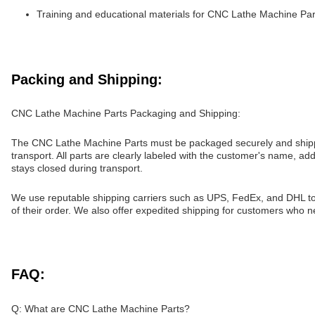
Training and educational materials for CNC Lathe Machine Par
Packing and Shipping:
CNC Lathe Machine Parts Packaging and Shipping:
The CNC Lathe Machine Parts must be packaged securely and shipped 
transport. All parts are clearly labeled with the customer's name, a
stays closed during transport.
We use reputable shipping carriers such as UPS, FedEx, and DHL to 
of their order. We also offer expedited shipping for customers who ne
FAQ:
Q: What are CNC Lathe Machine Parts?