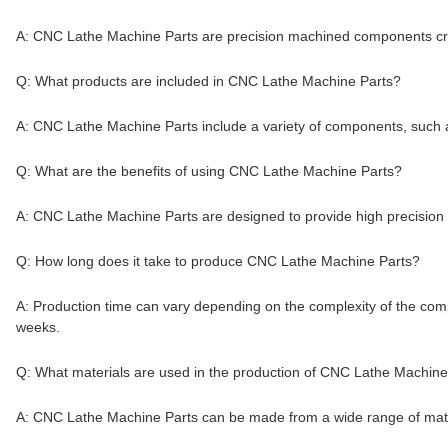
A: CNC Lathe Machine Parts are precision machined components cr
Q: What products are included in CNC Lathe Machine Parts?
A: CNC Lathe Machine Parts include a variety of components, such a
Q: What are the benefits of using CNC Lathe Machine Parts?
A: CNC Lathe Machine Parts are designed to provide high precision m
Q: How long does it take to produce CNC Lathe Machine Parts?
A: Production time can vary depending on the complexity of the com
weeks.
Q: What materials are used in the production of CNC Lathe Machine
A: CNC Lathe Machine Parts can be made from a wide range of materia