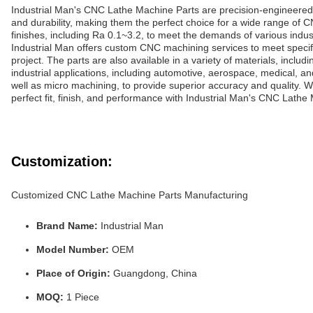
Industrial Man's CNC Lathe Machine Parts are precision-engineered to
and durability, making them the perfect choice for a wide range of 
finishes, including Ra 0.1~3.2, to meet the demands of various indust
Industrial Man offers custom CNC machining services to meet speci
project. The parts are also available in a variety of materials, incl
industrial applications, including automotive, aerospace, medical,
well as micro machining, to provide superior accuracy and quality.
perfect fit, finish, and performance with Industrial Man's CNC Lathe
Customization:
Customized CNC Lathe Machine Parts Manufacturing
Brand Name:
Industrial Man
Model Number:
OEM
Place of Origin:
Guangdong, China
MOQ:
1 Piece