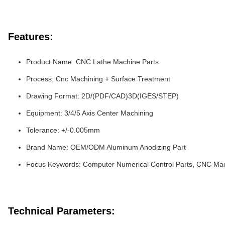
Features:
Product Name: CNC Lathe Machine Parts
Process: Cnc Machining + Surface Treatment
Drawing Format: 2D/(PDF/CAD)3D(IGES/STEP)
Equipment: 3/4/5 Axis Center Machining
Tolerance: +/-0.005mm
Brand Name: OEM/ODM Aluminum Anodizing Part
Focus Keywords: Computer Numerical Control Parts, CNC Ma
Technical Parameters: