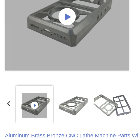
Aluminum Brass Bronze CNC Lathe Machine Parts Wi