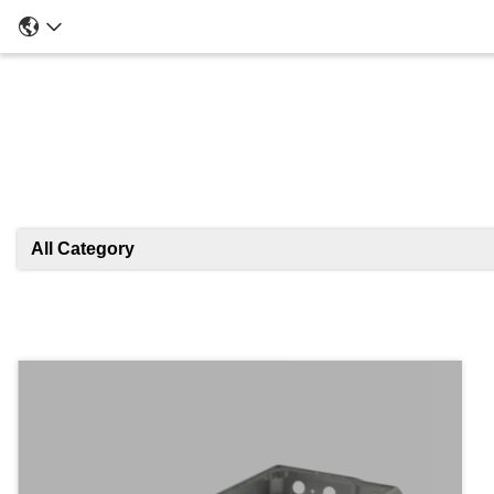
All Category