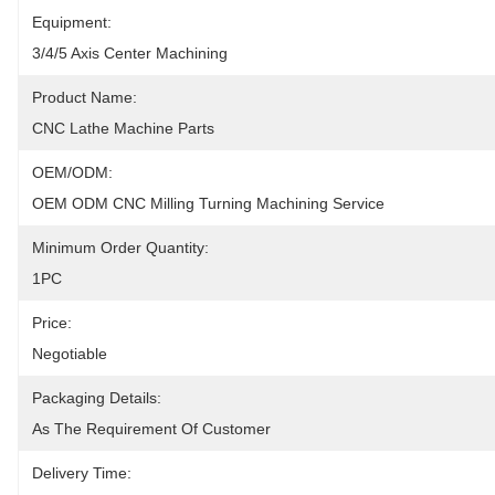
Equipment:
3/4/5 Axis Center Machining
Product Name:
CNC Lathe Machine Parts
OEM/ODM:
OEM ODM CNC Milling Turning Machining Service
Minimum Order Quantity:
1PC
Price:
Negotiable
Packaging Details:
As The Requirement Of Customer
Delivery Time: