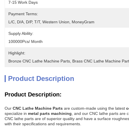
7-15 Work Days
Payment Terms:
L/C, D/A, D/P, T/T, Western Union, MoneyGram
Supply Ability:
100000Pcs/ Month
Highlight:
Bronze CNC Lathe Machine Parts
, 
Brass CNC Lathe Machine Par
Product Description
Product Description:
Our
CNC Lathe Machine Parts
are custom-made using the latest
c
specialize in
metal parts machining
, and our CNC lathe parts are c
CNC lathe parts are of superior quality and have a surface roughnes
with their specifications and requirements.