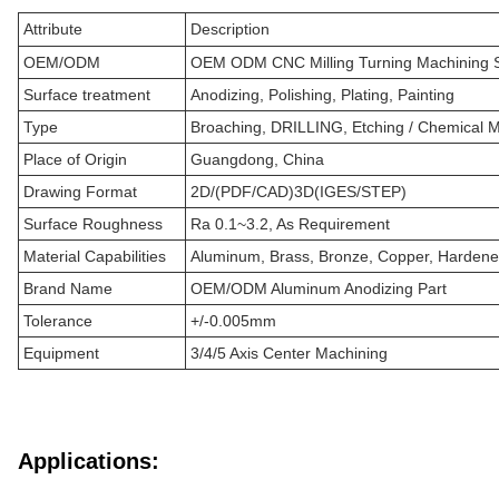
Attribute
Description
OEM/ODM
OEM ODM CNC Milling Turning Machining S
Surface treatment
Anodizing, Polishing, Plating, Painting
Type
Broaching, DRILLING, Etching / Chemical Ma
Place of Origin
Guangdong, China
Drawing Format
2D/(PDF/CAD)3D(IGES/STEP)
Surface Roughness
Ra 0.1~3.2, As Requirement
Material Capabilities
Aluminum, Brass, Bronze, Copper, Hardened 
Brand Name
OEM/ODM Aluminum Anodizing Part
Tolerance
+/-0.005mm
Equipment
3/4/5 Axis Center Machining
Applications: