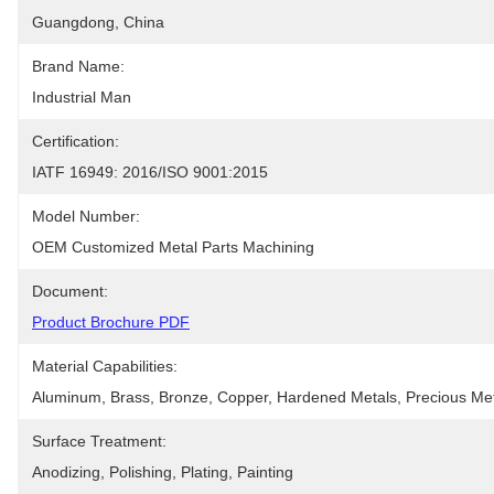
Guangdong, China
Brand Name:
Industrial Man
Certification:
IATF 16949: 2016/ISO 9001:2015
Model Number:
OEM Customized Metal Parts Machining
Document:
Product Brochure PDF
Material Capabilities:
Aluminum, Brass, Bronze, Copper, Hardened Metals, Precious Metal
Surface Treatment:
Anodizing, Polishing, Plating, Painting