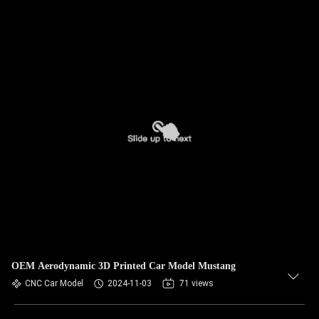
OEM Aerodynamic 3D Printed Car Model Mustang
CNC Car Model
2024-11-03
71 views