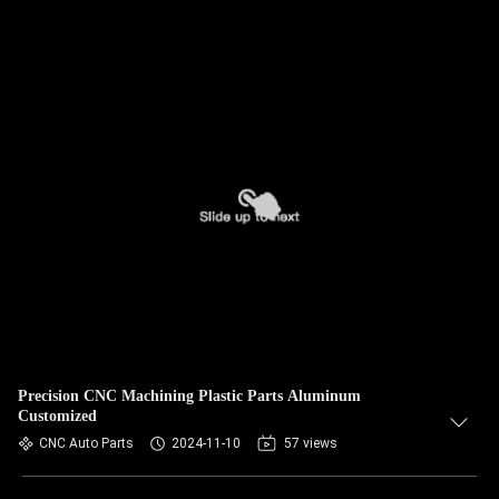
Precision CNC Machining Plastic Parts Aluminum
Customized
CNC Auto Parts
2024-11-10
57 views