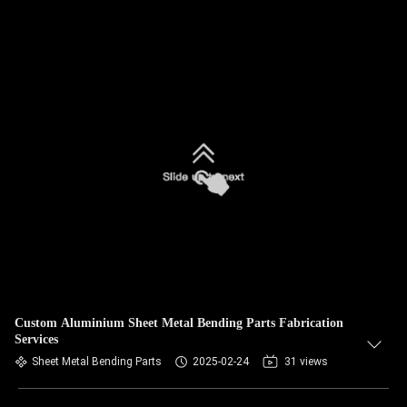
Custom Aluminium Sheet Metal Bending Parts Fabrication
Services
Sheet Metal Bending Parts
2025-02-24
31 views