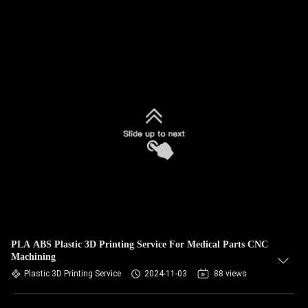
PLA ABS Plastic 3D Printing Service For Medical Parts CNC
Machining
Plastic 3D Printing Service
2024-11-03
88 views