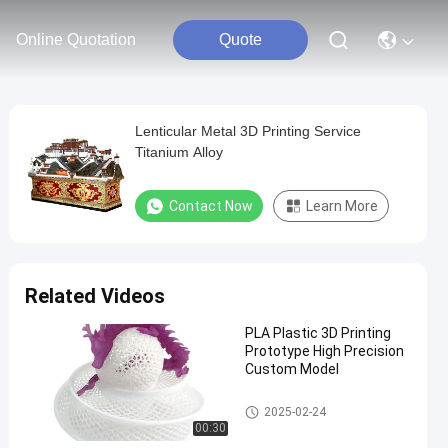
Online Quotation
Quote
Lenticular Metal 3D Printing Service
Titanium Alloy
Contact Now
Learn More
Related Videos
PLA Plastic 3D Printing
Prototype High Precision
Custom Model
SLA SLS 3D Printing
2025-02-24
00:30