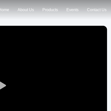
Home
About Us
Products
Events
Contact Us
Play
Video