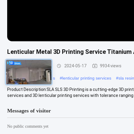
Lenticular Metal 3D Printing Service Titanium 
SLA SLS 3D Printing
2024-05-17
9934 views
#
resin printing miniatures
#
lenticular printing services
#
sla resin
Product Description:SLA SLS 3D Printing is a cutting-edge 3D print
services and 3D lenticular printing services with tolerance ranging 
Messages of visitor
No public comments yet