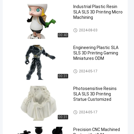
Industrial Plastic Resin
SLA SLS 3D Printing Micro
Machining
SLA SLS 3D Printing
2024-08-03
00:40
Engineering Plastic SLA
SLS 3D Printing Gaming
Miniatures ODM
SLA SLS 3D Printing
2024-05-17
00:31
Photosensitive Resins
SLA SLS 3D Printing
Statue Customized
SLA SLS 3D Printing
2024-05-17
00:31
Precision CNC Machined