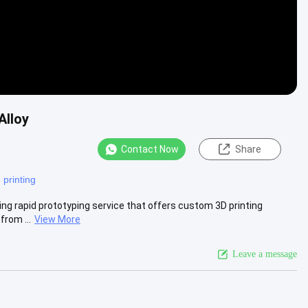
Alloy
Contact Now
Share
 printing
ing rapid prototyping service that offers custom 3D printing
from ...
View More
Leave a message