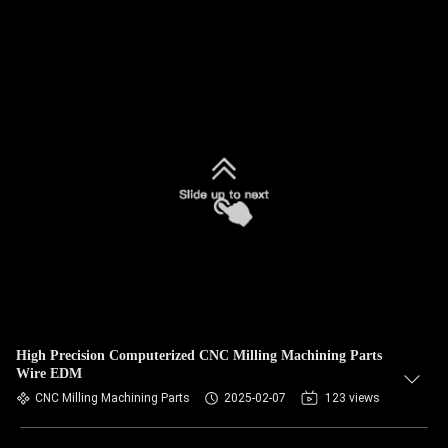
High Precision Computerized CNC Milling Machining Parts
Wire EDM
CNC Milling Machining Parts
2025-02-07
123 views