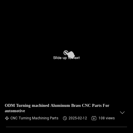
ODM Turning machined Aluminum Brass CNC Parts For
automotive
CNC Turning Machining Parts
2025-02-12
108 views