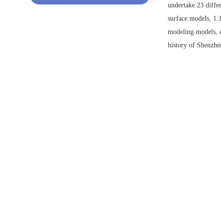
undertake 23 diffe
surface models, 1:
modeling models, e
history of Shenzhe