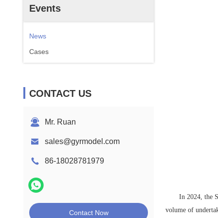
Events
News
Cases
CONTACT US
Mr. Ruan
sales@gyrmodel.com
86-18028781979
In 2024, the 
volume of undertak
Contact Now