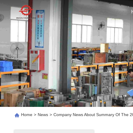
Home
>
News
>
Company News About Summary Of The 202