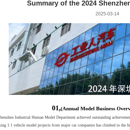
Summary of the 2024 Shenzhen
2025-03-14
01,
(Annual Model Business Over
Shenzhen Industrial Human Model Department achieved outstanding achievement
ing 1:1 vehicle model projects from major car companies has climbed to the h