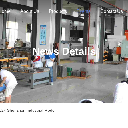
Home
About Us
Products
Events
Contact Us
News Details
4 Shenzhen Industrial Model