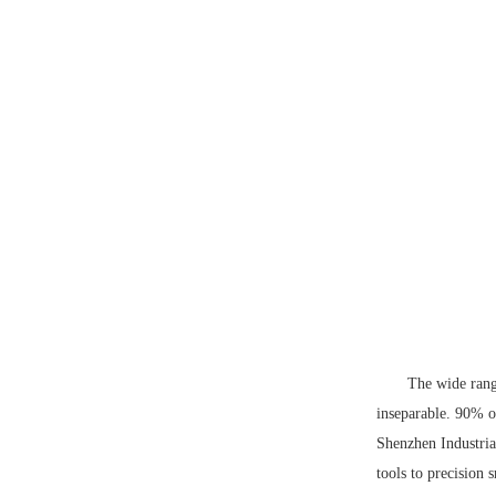
The wide rang
inseparable. 90% o
Shenzhen Industri
tools to precision 