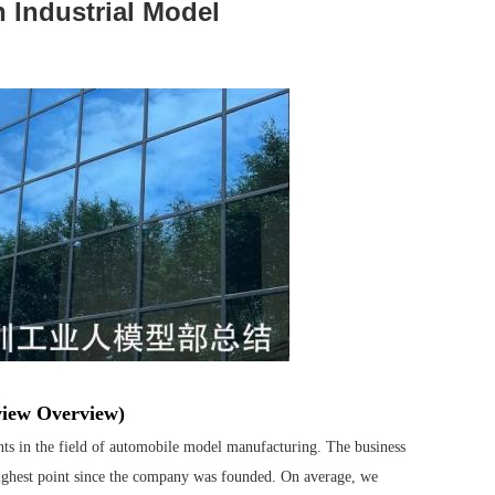
 Industrial Model
view Overview)
s in the field of automobile model manufacturing. The business
ighest point since the company was founded. On average, we