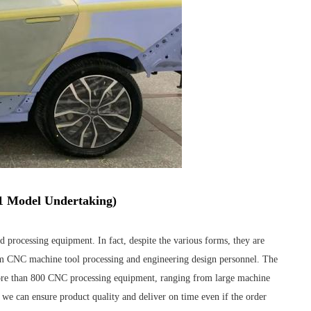
:1 Model Undertaking)
 processing equipment. In fact, despite the various forms, they are
rom CNC machine tool processing and engineering design personnel. The
re than 800 CNC processing equipment, ranging from large machine
 we can ensure product quality and deliver on time even if the order