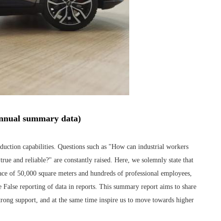
 annual summary data)
uction capabilities. Questions such as "How can industrial workers
rue and reliable?" are constantly raised. Here, we solemnly state that
space of 50,000 square meters and hundreds of professional employees,
False reporting of data in reports. This summary report aims to share
strong support, and at the same time inspire us to move towards higher