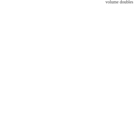
volume doubles