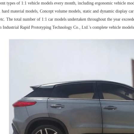
rent types of 1:1 vehicle models every month, including ergonomic vehicle mod
1 hard material models, Concept volume models, static and dynamic display car 
tc. The total number of 1:1 car models undertaken throughout the year exceede
n Industrial Rapid Prototyping Technology Co., Ltd.'s complete vehicle models