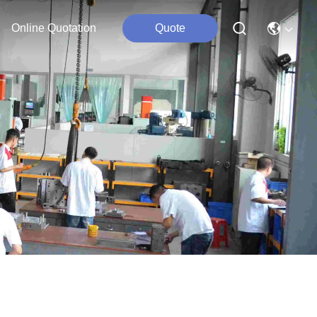
Online Quotation
Quote