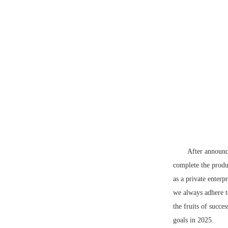
After announc
complete the produc
as a private enterp
we always adhere t
the fruits of succe
goals in 2025.