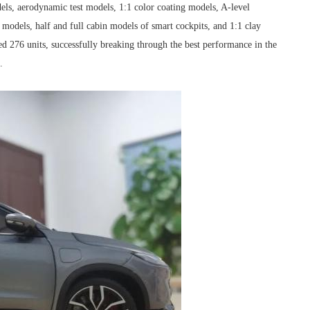
els, aerodynamic test models, 1:1 color coating models, A-level
models, half and full cabin models of smart cockpits, and 1:1 clay
d 276 units, successfully breaking through the best performance in the
.