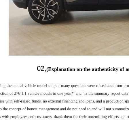
02
,
(Explanation on the authenticity of
ing the annual vehicle model output, many questions were raised about our prod
tion of 276 1:1 vehicle models in one year?" and "Is the summary report data t
rise with self-raised funds, no external financing and loans, and a production 
o the concept of honest management and do not need to and will not summarize 
ss with employees and customers, thank them for their unremitting efforts and 