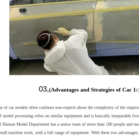
03,
(Advantages and Strategies of Car 1
e of car models often confuses non-experts about the complexity of the required
f model processing relies on similar equipment and is basically inseparable f
al Human Model Department has a senior team of more than 100 people and mo
small machine tools, with a full range of equipment. With these two advantages,