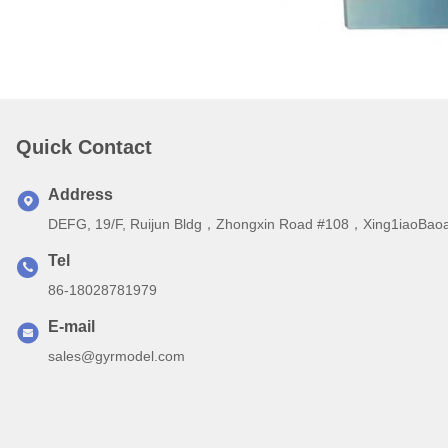
Quick Contact
Address
DEFG, 19/F, Ruijun Bldg，Zhongxin Road #108，Xing1iaoBaoa
Tel
86-18028781979
E-mail
sales@gyrmodel.com