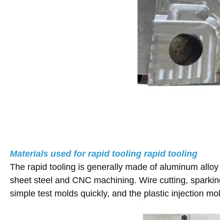
Materials used for rapid tooling rapid tooling
The rapid tooling is generally made of aluminum alloy 
sheet steel and CNC machining. Wire cutting, sparking
simple test molds quickly, and the plastic injection m