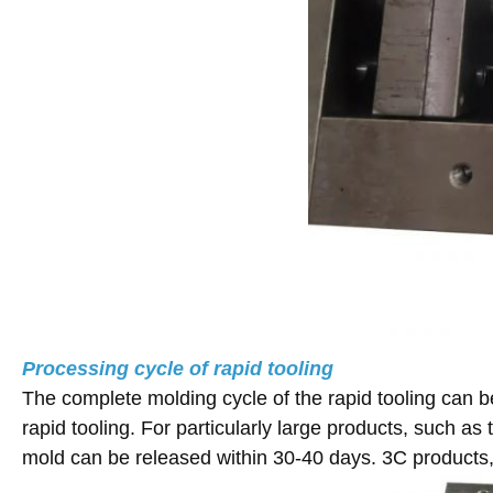
Processing cycle of rapid tooling
The complete molding cycle of the rapid tooling can b
rapid tooling. For particularly large products, such a
mold can be released within 30-40 days. 3C products