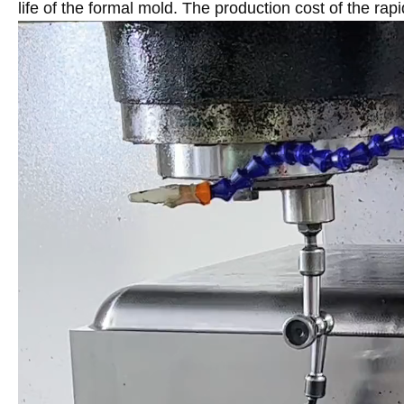
life of the formal mold. The production cost of the rapi