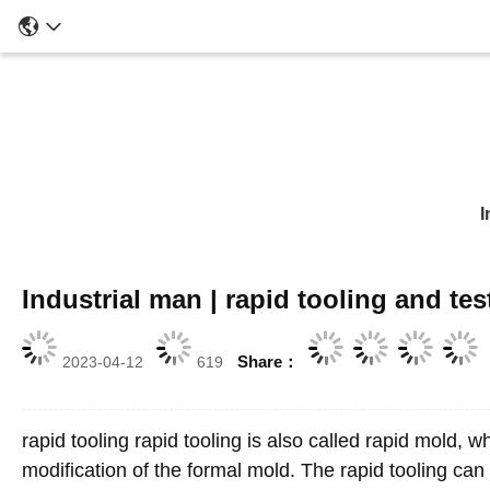
I
Industrial man | rapid tooling and te
Share：
2023-04-12
619
rapid tooling rapid tooling is also called rapid mold, 
modification of the formal mold. The rapid tooling can