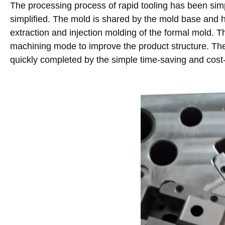
The processing process of rapid tooling has been simp
simplified. The mold is shared by the mold base and h
extraction and injection molding of the formal mold. T
machining mode to improve the product structure. The o
quickly completed by the simple time-saving and cos