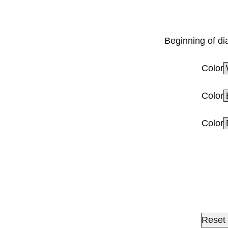
Beginning of di
Color
Color
Color
Reset