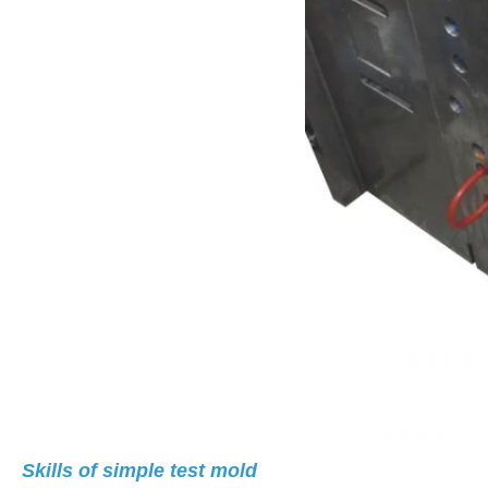
Skills of simple test mold